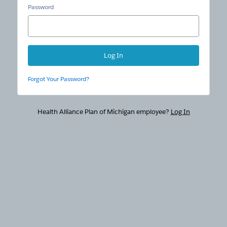
Password
Forgot Your Password?
Health Alliance Plan of Michigan employee?
Log In