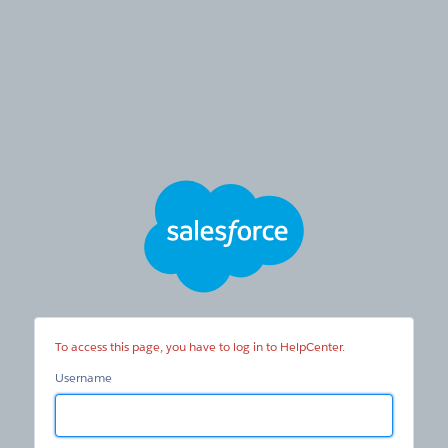
HelpCenter
To access this page, you have to log in to HelpCenter.
Username